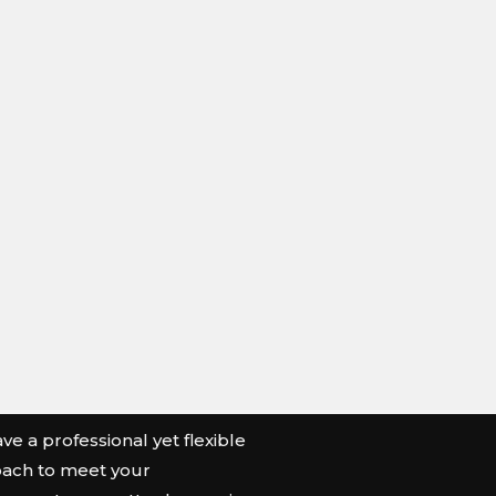
e a professional yet flexible
ach to meet your