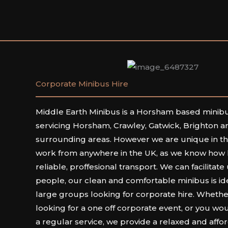
Corporate Minibus Hire
Middle Earth Minibus is a Horsham based mini
servicing Horsham, Crawley, Gatwick, Brighton an
surrounding areas. However we are unique in the
work from anywhere in the UK, as we know how har
reliable, proffesional transport. We can facilitate
people, our clean and comfortable minibus is ide
large groups looking for corporate hire. Whethe
looking for a one off corporate event, or you wou
a regular service, we provide a relaxed and affo