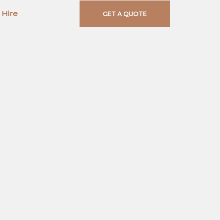
 Hire
Contact
GET A QUOTE