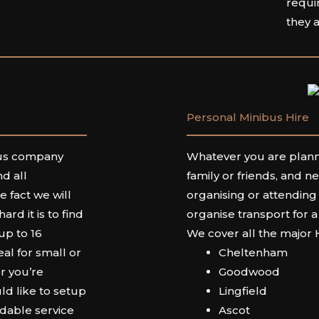
requi
they 
Personal Minibus Hire
bus company
Whatever you are planni
d all
family or friends, and n
 fact we will
organising or attending
d it is to find
organise transport for a
 up to 16
We cover all the major
al for small or
Cheltenham
r you’re
Goodwood
ld like to setup
Lingfield
rdable service
Ascot