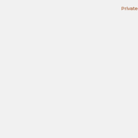
Home
Private