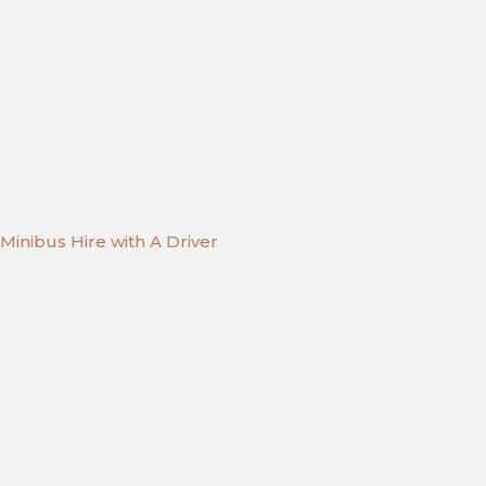
Minibus Hire with A Driver