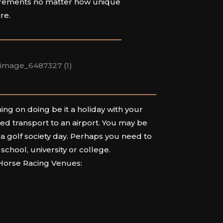
rements no matter how unique
are.
ng on doing be it a holiday with your
eed transport to an airport. You may be
 a golf society day. Perhaps you need to
 school, university or college.
 Horse Racing Venues: